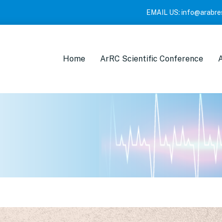
EMAIL US:
info@arabre
Home
ArRC Scientific Conference