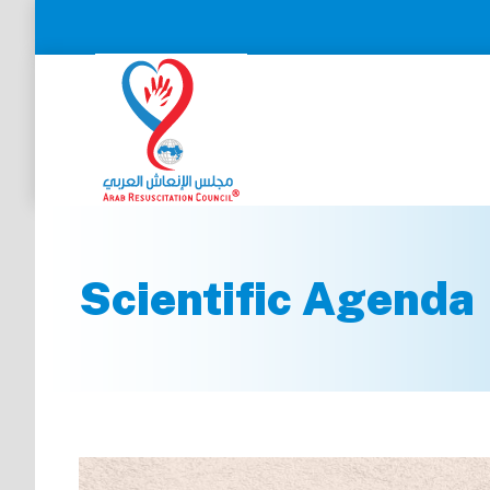
Scientific Agenda