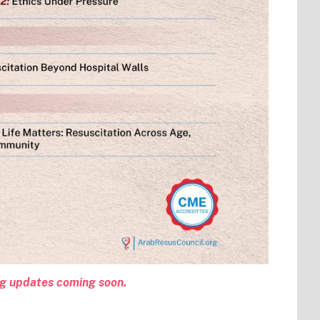
ng updates coming soon.