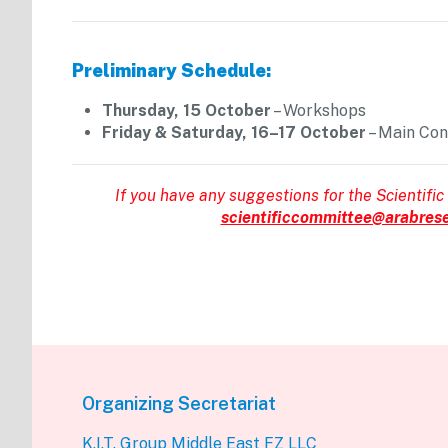
Preliminary Schedule:
Thursday, 15 October
– Workshops
Friday & Saturday, 16–17 October
– Main Co
If you have any suggestions for the Scientific
scientificcommittee@arabrese
Organizing Secretariat
K.I.T. Group Middle East FZ LLC