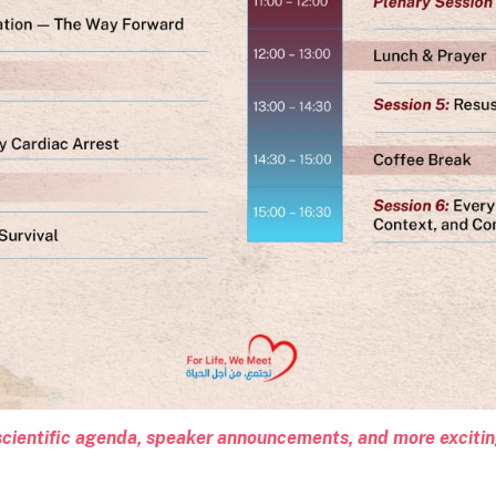
l scientific agenda, speaker announcements, and more exciti