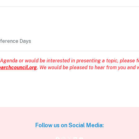
nference Days
 Agenda or would be interested in presenting a topic, please f
archcouncil.org
. We would be pleased to hear from you and w
Follow us on Social Media:
Facebook
Instagram
X
LinkedIn
YouTube