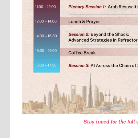
Stay tuned for the ful