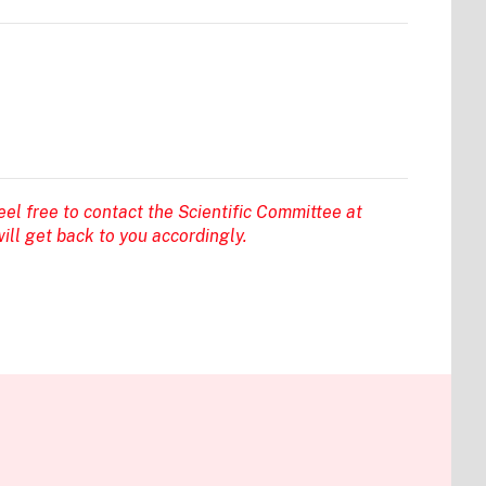
eel free to contact the Scientific Committee at
ill get back to you accordingly.