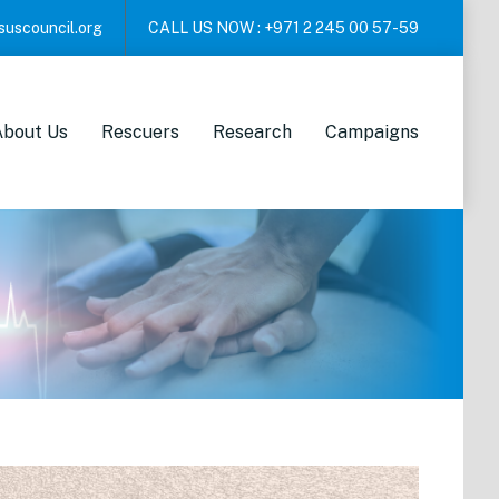
suscouncil.org
CALL US NOW :
+971 2 245 00 57-59
About Us
Rescuers
Research
Campaigns