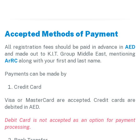
Accepted Methods of Payment
All registration fees should be paid in advance in
AED
and made out to K.I.T. Group Middle East, mentioning
ArRC
along with your first and last name.
Payments can be made by
Credit Card
Visa or MasterCard are accepted. Credit cards are
debited in AED.
Debit Card is not accepted as an option for payment
processing.