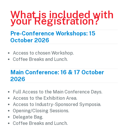
What is included with
your Registration?
Pre-Conference Workshops: 15
October 2026
Access to chosen Workshop.
Coffee Breaks and Lunch.
Main Conference: 16 & 17 October
2026
Full Access to the Main Conference Days.
Access to the Exhibition Area.
Access to Industry-Sponsored Symposia.
Opening/Closing Sessions.
Delegate Bag.
Coffee Breaks and Lunch.