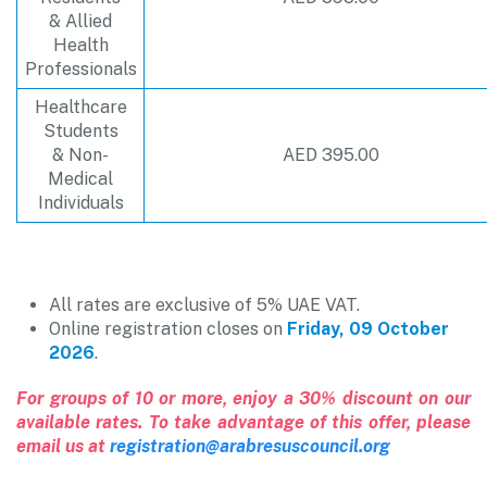
& Allied
Health
Professionals
Healthcare
Students
& Non-
AED 395.00
Medical
Individuals
All rates are exclusive of 5% UAE VAT.
Online registration closes on
Friday, 09 October
2026
.
For groups of 10 or more, enjoy a 30% discount on our
available rates. To take advantage of this offer, please
email us at
registration@arabresuscouncil.org