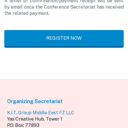
A letter of confirmation/payment receipt will be sent
by email once the Conference Secretariat has received
the related payment.
REGISTER NOW
Organizing Secretariat
K.I.T. Group Middle East FZ LLC
Yas Creative Hub, Tower 1
P.O. Box: 77893