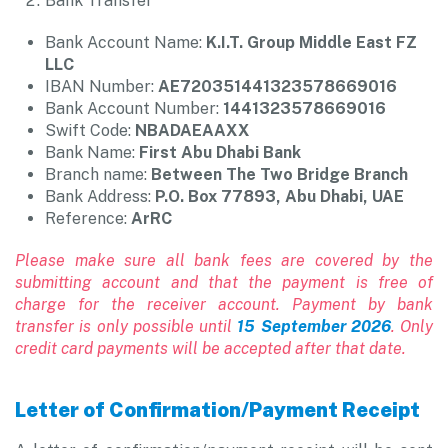
Bank Transfer
Bank Account Name:
K.I.T. Group Middle East FZ
LLC
IBAN Number:
AE720351441323578669016
Bank Account Number:
1441323578669016
Swift Code:
NBADAEAAXX
Bank Name:
First Abu Dhabi Bank
Branch name:
Between The Two Bridge Branch
Bank Address:
P.O. Box 77893, Abu Dhabi, UAE
Reference:
ArRC
Please make sure all bank fees are covered by the
submitting account and that the payment is free of
charge for the receiver account. Payment by bank
transfer is only possible until
15 September 2026
. Only
credit card payments will be accepted after that date.
Letter of Confirmation/Payment Receipt