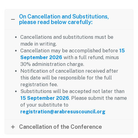
On Cancellation and Substitutions,
please read below carefully:
Cancellations and substitutions must be
made in writing.
Cancellation may be accomplished before
15
September 2026
with a full refund, minus
30% administration charge.
Notification of cancellation received after
this date will be responsible for the full
registration fee.
Substitutions will be accepted not later than
15 September 2026
. Please submit the name
of your substitute to
registration@arabresuscouncil.org
Cancellation of the Conference