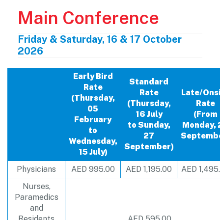
Main Conference
Friday & Saturday, 16 & 17 October
2026
Early Bird
Standard
Rate
Rate
Late/Ons
(Thursday,
(Thursday,
Rate
05
16 July
(From
February
to Sunday,
Monday, 
to
27
Septemb
Wednesday,
September)
15 July)
Physicians
AED 995.00
AED 1,195.00
AED 1,495
Nurses,
Paramedics
and
Residents
AED 595.00