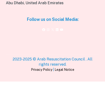
Abu Dhabi, United Arab Emirates
Follow us on Social Media:
Facebook
Instagram
X
LinkedIn
YouTube
2023-2025 © Arab Resuscitation Council . All
rights reserved.
Privacy Policy
|
Legal Notice