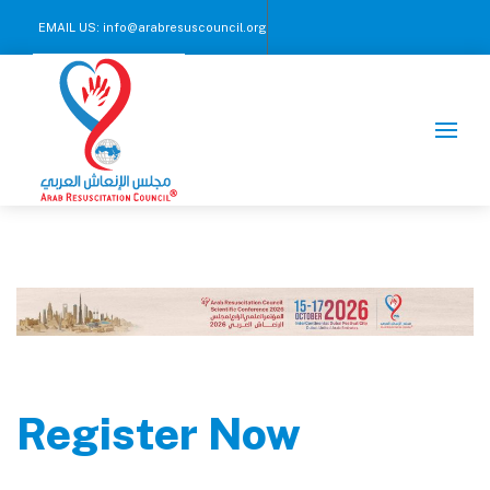
EMAIL US:
info@arabresuscouncil.org
CALL US NOW :
+971 2 245 00 57-59
Register Now