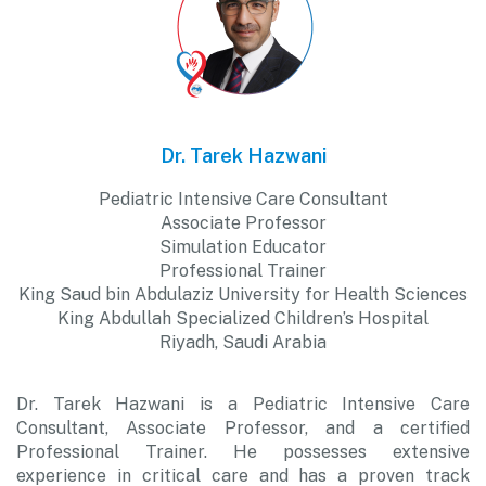
Dr. Tarek Hazwani
Pediatric Intensive Care Consultant
Associate Professor
Simulation Educator
Professional Trainer
King Saud bin Abdulaziz University for Health Sciences
King Abdullah Specialized Children’s Hospital
Riyadh, Saudi Arabia
Dr. Tarek Hazwani is a Pediatric Intensive Care
Consultant, Associate Professor, and a certified
Professional Trainer. He possesses extensive
experience in critical care and has a proven track