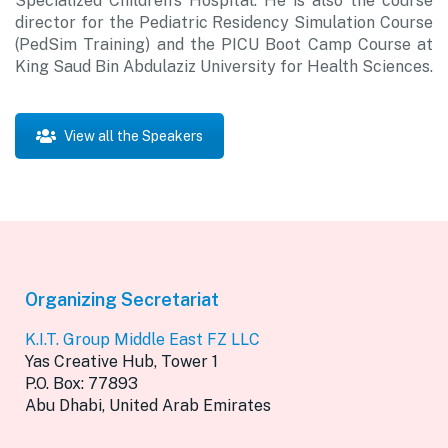
Specialized Children’s Hospital. He is also the course
director for the Pediatric Residency Simulation Course
(PedSim Training) and the PICU Boot Camp Course at
King Saud Bin Abdulaziz University for Health Sciences.
View all the Speakers
Organizing Secretariat
K.I.T. Group Middle East FZ LLC
Yas Creative Hub, Tower 1
P.O. Box: 77893
Abu Dhabi, United Arab Emirates