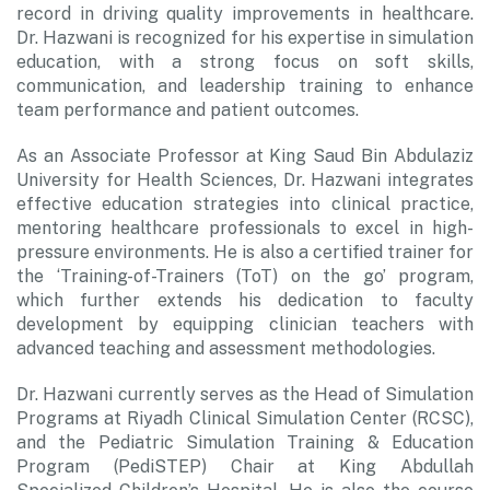
record in driving quality improvements in healthcare.
Dr. Hazwani is recognized for his expertise in simulation
education, with a strong focus on soft skills,
communication, and leadership training to enhance
team performance and patient outcomes.
As an Associate Professor at King Saud Bin Abdulaziz
University for Health Sciences, Dr. Hazwani integrates
effective education strategies into clinical practice,
mentoring healthcare professionals to excel in high-
pressure environments. He is also a certified trainer for
the ‘Training-of-Trainers (ToT) on the go’ program,
which further extends his dedication to faculty
development by equipping clinician teachers with
advanced teaching and assessment methodologies.
Dr. Hazwani currently serves as the Head of Simulation
Programs at Riyadh Clinical Simulation Center (RCSC),
and the Pediatric Simulation Training & Education
Program (PediSTEP) Chair at King Abdullah