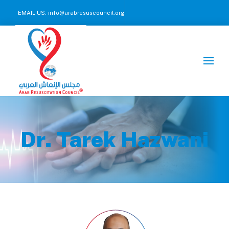
EMAIL US:
info@arabresuscouncil.org
CALL US NOW :
+971 2 245 00 57-59
Dr. Tarek Hazwani