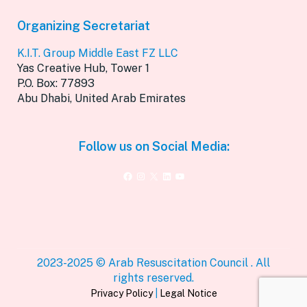
Organizing Secretariat
K.I.T. Group Middle East FZ LLC
Yas Creative Hub, Tower 1
P.O. Box: 77893
Abu Dhabi, United Arab Emirates
Follow us on Social Media:
Facebook
Instagram
X
LinkedIn
YouTube
2023-2025 © Arab Resuscitation Council . All
rights reserved.
Privacy Policy
|
Legal Notice