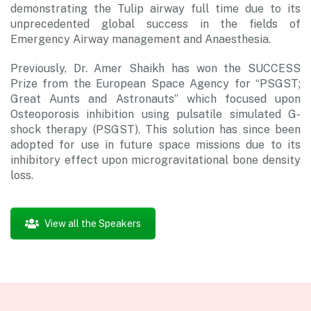
demonstrating the Tulip airway full time due to its
unprecedented global success in the fields of
Emergency Airway management and Anaesthesia.
Previously, Dr. Amer Shaikh has won the SUCCESS
Prize from the European Space Agency for “PSGST;
Great Aunts and Astronauts” which focused upon
Osteoporosis inhibition using pulsatile simulated G-
shock therapy (PSGST). This solution has since been
adopted for use in future space missions due to its
inhibitory effect upon microgravitational bone density
loss.
View all the Speakers