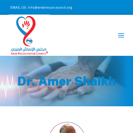
EMAIL US:
info@arabresuscouncil.org
CALL US NOW :
+971 2 245 00 57-59
Dr. Amer Shaikh