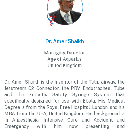
Dr. Amer Shaikh
Managing Director
Age of Aquarius
United Kingdom
Dr. Amer Shaikh is the Inventor of the Tulip airway, the
Jetstream O2 Connector, the PRV Endotracheal Tube
and the Zerostix Safety Syringe System that
specifically designed for use with Ebola. His Medical
Degree is from the Royal Free Hospital, London, and his
MBA from the UEA, United Kingdom. His background is
in Anaesthesia, Intensive Care and Accident and
Emergency with him now presenting and