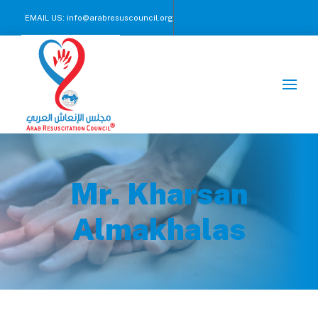
EMAIL US:
info@arabresuscouncil.org
CALL US NOW :
+971 2 245 00 57-59
Mr. Kharsan
Almakhalas