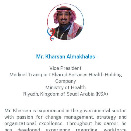
Mr. Kharsan Almakhalas
Vice President
Medical Transport Shared Services Health Holding
Company
Ministry of Health
Riyadh, Kingdom of Saudi Arabia (KSA)
Mr. Kharsan is experienced in the governmental sector,
with passion for change management, strategy and
organizational excellence. Throughout his career he
has developed experience regarding, workforce