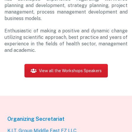
planning and development, strategy planning, project
management, process management development and
business models.
Enthusiastic of making a positive and dynamic change
utilizing scientific approach, best practice and years of
experience in the fields of health sector, management
and academic.
View all the Workshops Speakers
Organizing Secretariat
K.I.T. Group Middle East FZ LLC