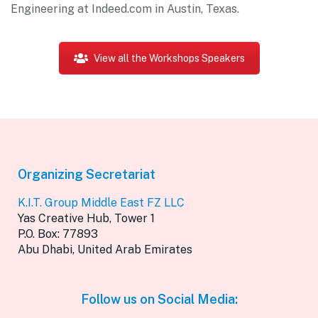
Engineering at Indeed.com in Austin, Texas.
View all the Workshops Speakers
Organizing Secretariat
K.I.T. Group Middle East FZ LLC
Yas Creative Hub, Tower 1
P.O. Box: 77893
Abu Dhabi, United Arab Emirates
Follow us on Social Media: