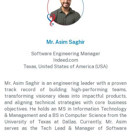
Mr. Asim Saghir
Software Engineering Manager
Indeed.com
Texas, United States of America (USA)
Mr. Asim Saghir is an engineering leader with a proven
track record of building high-performing teams,
transforming visionary ideas into impactful products,
and aligning technical strategies with core business
objectives. He holds an MS in Information Technology
& Management and a BS in Computer Science from the
University of Texas at Dallas. Currently, Mr. Asim
serves as the Tech Lead & Manager of Software