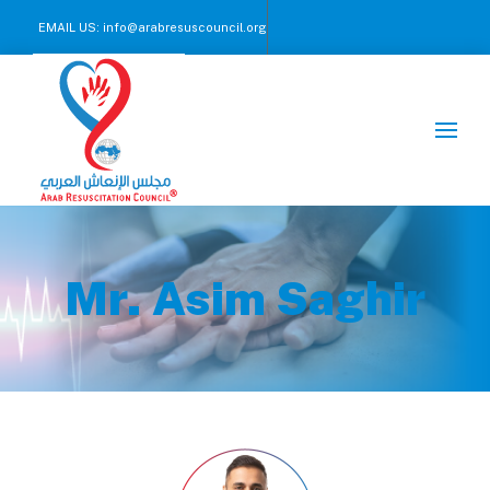
EMAIL US:
info@arabresuscouncil.org
CALL US NOW :
+971 2 245 00 57-59
Mr. Asim Saghir