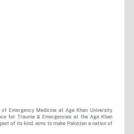
nt of Emergency Medicine at Aga Khan University
lence for Trauma & Emergencies at the Aga Khan
gest of its kind, aims to make Pakistan a nation of