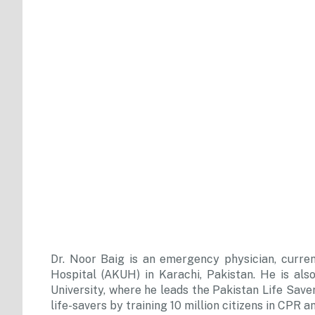
Dr. Noor Baig is an emergency physician, curre
Hospital (AKUH) in Karachi, Pakistan. He is a
University, where he leads the Pakistan Life Saver
life-savers by training 10 million citizens in CPR 