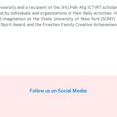
niversity and a recipient of the JHU Pak-Afg ICTIRT scholars
d by individuals and organizations in their daily activities
Imagination at the State University of New York (SUNY), B
pirit Award, and the Firestien Family Creative Achievemen
Follow us on Social Media:
Facebook
Instagram
X
LinkedIn
YouTube