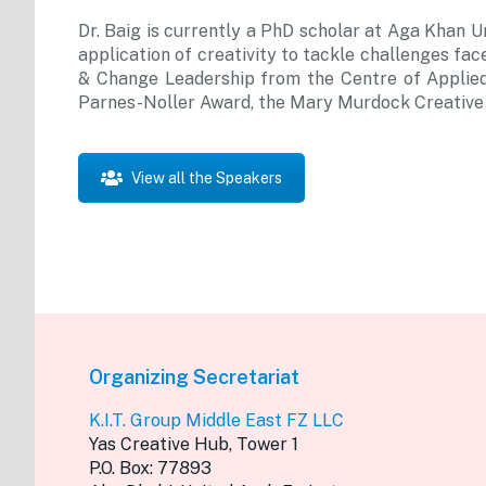
Dr. Baig is currently a PhD scholar at Aga Khan U
application of creativity to tackle challenges face
& Change Leadership from the Centre of Applied 
Parnes-Noller Award, the Mary Murdock Creative S
View all the Speakers
Organizing Secretariat
K.I.T. Group Middle East FZ LLC
Yas Creative Hub, Tower 1
P.O. Box: 77893