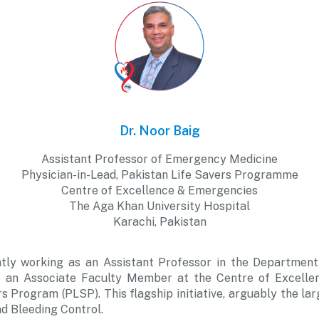
Dr. Noor Baig
Assistant Professor of Emergency Medicine
Physician-in-Lead, Pakistan Life Savers Programme
Centre of Excellence & Emergencies
The Aga Khan University Hospital
Karachi, Pakistan
ntly working as an Assistant Professor in the Departme
lso an Associate Faculty Member at the Centre of Excel
s Program (PLSP). This flagship initiative, arguably the lar
and Bleeding Control.