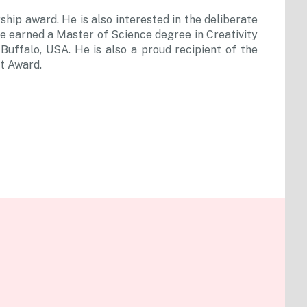
hip award. He is also interested in the deliberate
. He earned a Master of Science degree in Creativity
uffalo, USA. He is also a proud recipient of the
t Award.