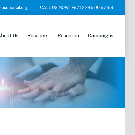
suscouncil.org
CALL US NOW :
+971 2 245 00 57-59
About Us
Rescuers
Research
Campaigns