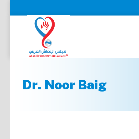
Dr. Noor Baig