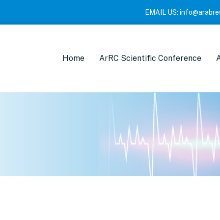
EMAIL US:
info@arabre
Home
ArRC Scientific Conference